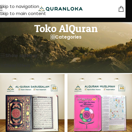
Skip to navigation
Skip to main content
Toko AlQuran
Categories
Beranda
/
Toko AlQuran
Menampilkan semua 4 hasil
Show sidebar
Clear filters
Al-Quranku