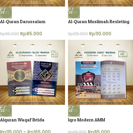
-11%
-12%
Al-Quran Darussalam
Al-Quran Muslimah Resleting
Rp
85.000
Rp
110.000
Rp
96.000
Rp
125.000
-16%
-13%
Alquran Waqaf Ibtida
Iqro Modern AMM
Rp
115.000
–
Rp
165.000
Rp
85.000
Rp
98.000